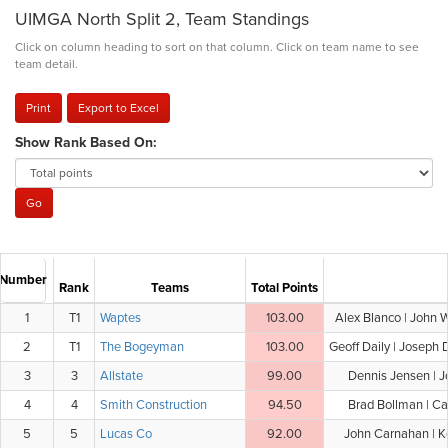
UIMGA North Split 2, Team Standings
Click on column heading to sort on that column. Click on team name to see
team detail.
Print
Export to Excel
Show Rank Based On:
Number
Rank
Teams
Total Points
1
T1
Waptes
103.00
Alex Blanco | John 
2
T1
The Bogeyman
103.00
Geoff Daily | Joseph 
3
3
Allstate
99.00
Dennis Jensen | J
4
4
Smith Construction
94.50
Brad Bollman | Ca
5
5
Lucas Co
92.00
John Carnahan | Ke