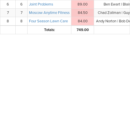
6
6
Joint Problems
89.00
Ben Ewart | Blai
7
7
Moscow Anytime Fitness
84.50
Chad Zollman | Guy 
8
8
Four Season Lawn Care
84.00
Andy Norton | Bob D
Totals:
749.00